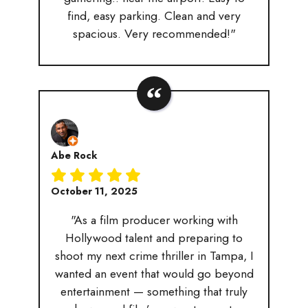
find, easy parking. Clean and very
spacious. Very recommended!"
Abe Rock
October 11, 2025
"As a film producer working with
Hollywood talent and preparing to
shoot my next crime thriller in Tampa, I
wanted an event that would go beyond
entertainment — something that truly