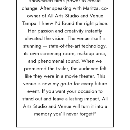
showcased film’s power to create
change. After speaking with Maritza, co-
owner of All Arts Studio and Venue
Tampa. I knew I’d found the right place.
Her passion and creativity instantly
elevated the vision. The venue itself is
stunning — state-of-the-art technology,
its own screening room, makeup area,
and phenomenal sound. When we
premiered the trailer, the audience felt
like they were in a movie theater. This
venue is now my go-to for every future
event. If you want your occasion to
stand out and leave a lasting impact, All
Arts Studio and Venue will turn it into a
memory you’ll never forget!"