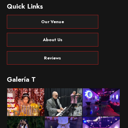
Quick Links
Our Venue
About Us
Reviews
Galería T