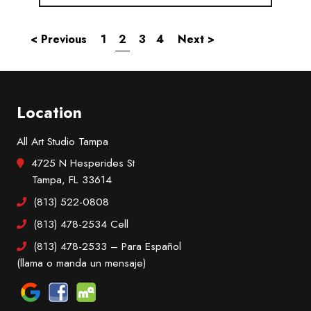
< Previous
1
2
3
4
Next >
Location
All Art Studio Tampa
4725 N Hesperides St
Tampa, FL 33614
(813) 522-0808
(813) 478-2534
Cell
(813) 478-2533
– Para Español
(llama o manda un mensaje)