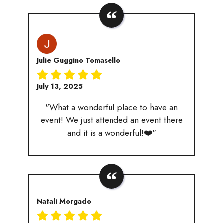
Julie Guggino Tomasello
July 13, 2025
"What a wonderful place to have an
event! We just attended an event there
and it is a wonderful!❤️"
Natali Morgado