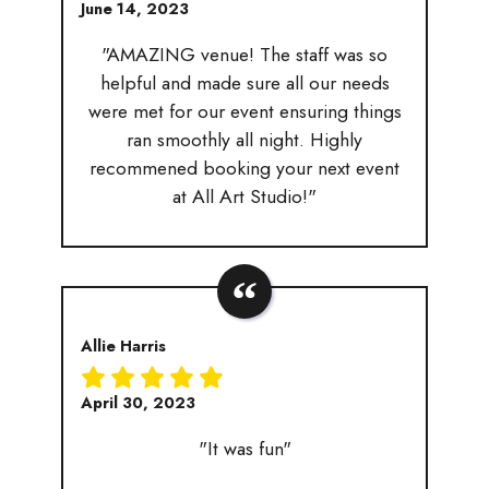
June 14, 2023
"AMAZING venue! The staff was so
helpful and made sure all our needs
were met for our event ensuring things
ran smoothly all night. Highly
recommened booking your next event
at All Art Studio!"
Allie Harris
April 30, 2023
"It was fun"