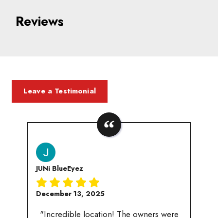
Reviews
Leave a Testimonial
JUNi BlueEyez
December 13, 2025
"Incredible location! The owners were