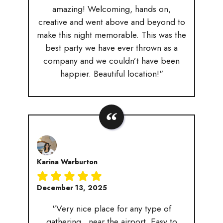
amazing! Welcoming, hands on,
creative and went above and beyond to
make this night memorable. This was the
best party we have ever thrown as a
company and we couldn’t have been
happier. Beautiful location!"
Karina Warburton
December 13, 2025
"Very nice place for any type of
gathering.. near the airport. Easy to