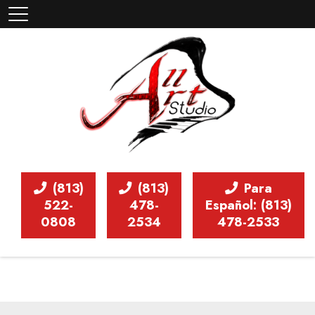
(813)
(813)
Para
522-
478-
Español: (813)
0808
2534
478-2533